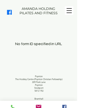
AMANDA HOLDING
PILATES AND FITNESS
No form ID specified in URL
Poynton
The Hockley Centre (Poynton Christian Fellowship)
309 Park Lane
Poynton
Stockport
SK12 1RJ
Bramhall
Moss Hey Primary School
Eskdale Ave
Bramhall