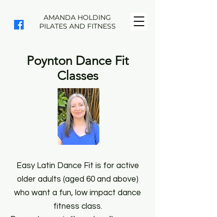
AMANDA HOLDING
PILATES AND FITNESS
Poynton Dance Fit
Classes
Easy Latin Dance Fit is for active
older adults (aged 60 and above)
who want a fun, low impact dance
fitness class.