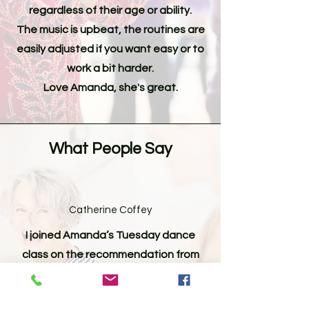
regardless of their age or ability.
The music is upbeat, the routines are
easily adjusted if you want easy or to
work a bit harder.
Love Amanda, she's great.
What People Say
Catherine Coffey
I joined Amanda’s Tuesday dance
class on the recommendation from
a friend. It is an enjoyable class and
I always leave the class with a smile