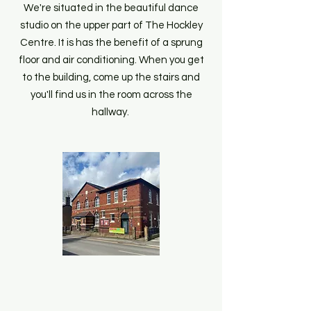
We're situated in the beautiful dance
studio on the upper part of The Hockley
Centre. It is has the benefit of a sprung
floor and air conditioning. When you get
to the building, come up the stairs and
you'll find us in the room across the
hallway.