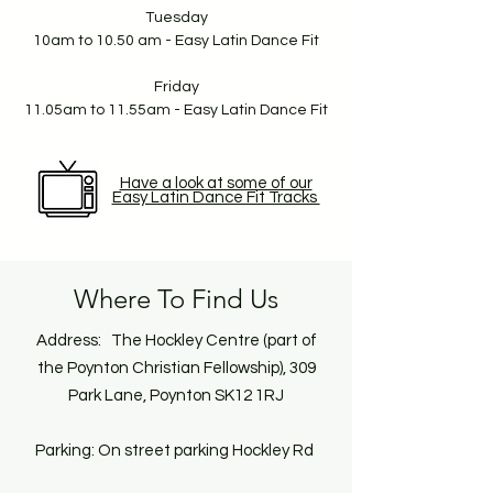
Tuesday
10am to 10.50 am - Easy Latin Dance Fit
Friday
11.05am to 11.55am - Easy Latin Dance Fit
Have a look at some of our
Easy Latin Dance Fit Tracks
Where To Find Us
Address: The Hockley Centre (part of
the Poynton Christian Fellowship), 309
Park Lane, Poynton SK12 1RJ
Parking: On street parking Hockley Rd