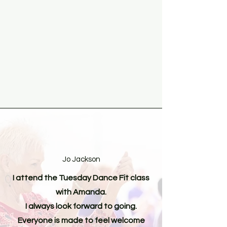
Jo Jackson
I attend the Tuesday Dance Fit class
with Amanda.
I always look forward to going.
Everyone is made to feel welcome