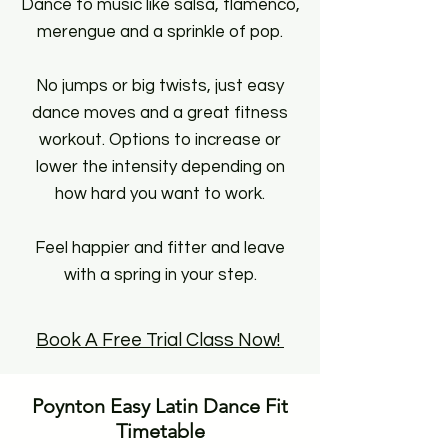
Dance to music like salsa, flamenco,
merengue and a sprinkle of pop.
No jumps or big twists, just easy
dance moves and a great fitness
workout. Options to increase or
lower the intensity depending on
how hard you want to work.
Feel happier and fitter and leave
with a spring in your step.
Book A Free Trial Class Now!
Poynton Easy Latin Dance Fit
Timetable