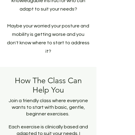
knowledgable instructor who can
adapt to suit your needs?
Maybe your worried your posture and
mobility is getting worse and you
don't know where to start to address
it?
How The Class Can
Help You
Join a friendly class where everyone
wants to start with basic, gentle,
beginner exercises.
Each exercise is clinically based and
adapted to suit your needs. I