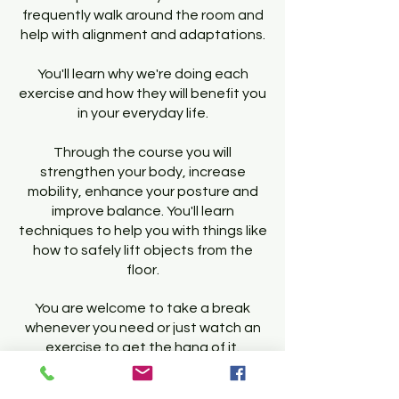
frequently walk around the room and
help with alignment and adaptations.
You'll learn why we're doing each
exercise and how they will benefit you
in your everyday life.
Through the course you will
strengthen your body, increase
mobility, enhance your posture and
improve balance. You'll learn
techniques to help you with things like
how to safely lift objects from the
floor.
You are welcome to take a break
whenever you need or just watch an
exercise to get the hang of it.
Once you are happy with the