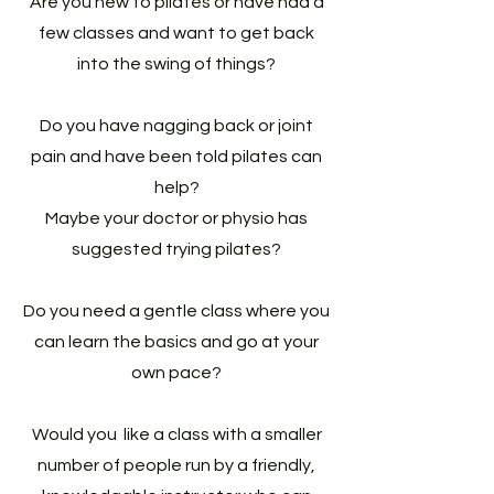
Are you new to pilates or have had a
few classes and want to get back
into the swing of things?
Do you have nagging back or joint
pain and have been told pilates can
help?
Maybe your doctor or physio has
suggested trying pilates?
Do you need a gentle class where you
can learn the basics and go at your
own pace?
Would you like a class with a smaller
number of people run by a friendly,