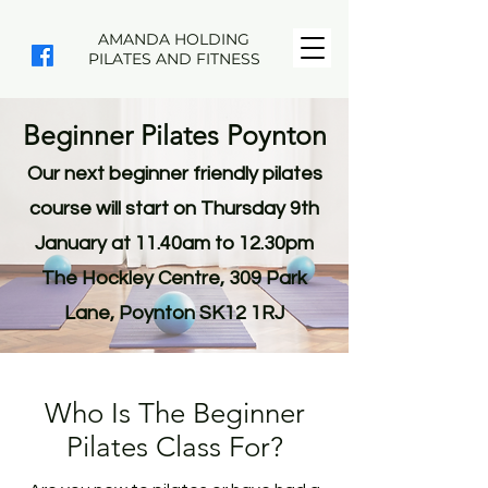
AMANDA HOLDING
PILATES AND FITNESS
Beginner Pilates Poynton
Our next beginner friendly pilates
course will start on Thursday 9th
January at 11.40am to 12.30pm
The Hockley Centre, 309 Park
Lane, Poynton SK12 1RJ
Who Is The Beginner
Pilates Class For?